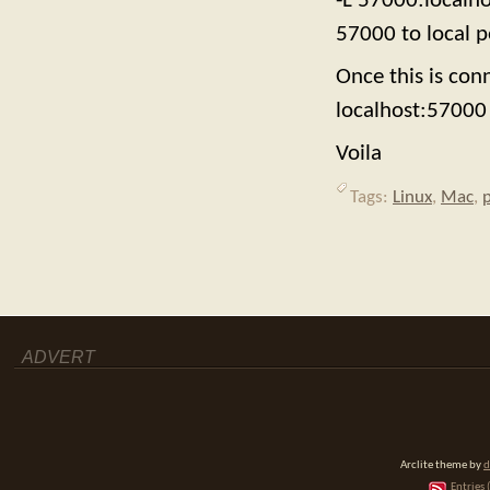
-L 57000:localh
57000 to local p
Once this is co
localhost:57000 
Voila
Tags:
Linux
,
Mac
,
ADVERT
Arclite theme by
d
Entries 