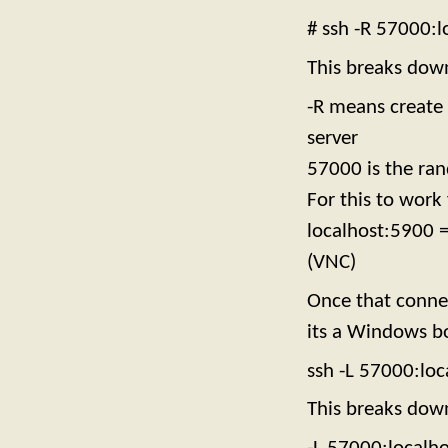
# ssh -R 57000:
This breaks dow
-R means create 
server
57000 is the ran
For this to work
localhost:5900 =
(VNC)
Once that connec
its a Windows bo
ssh -L 57000:lo
This breaks dow