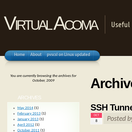
Virtual Acoma
Useful 
Home
About
pvscsi on Linux updated
You are currently browsing the archives for
Archiv
October, 2009
ARCHIVES
SSH Tunne
May 2014
(1)
February 2013
(1)
OCT
Posted 
January 2013
(1)
8
April 2012
(1)
October 2011
(1)