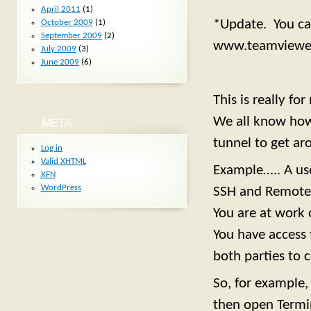
April 2011
(1)
*Update. You can
October 2009
(1)
September 2009
(2)
www.teamviewe
July 2009
(3)
June 2009
(6)
This is really f
We all know how 
META
tunnel to get aro
Log in
Valid
XHTML
Example….. A use
XFN
WordPress
SSH and Remote 
You are at work 
You have access 
both parties to 
So, for example
then open Termi