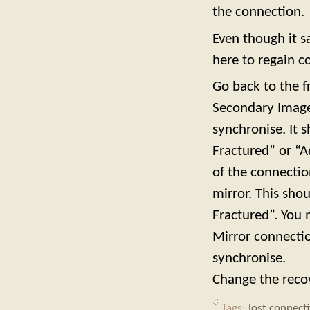
the connection.
Even though it s
here to regain co
Go back to the f
Secondary Image
synchronise. It s
Fractured” or “A
of the connectio
mirror. This sho
Fractured”. You 
Mirror connectio
synchronise.
Change the reco
Tags:
lost connect