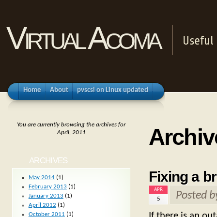
Virtual Acoma
Useful 
Home
About
pvscsi on Linux updated
You are currently browsing the archives for
Archive
April, 2011
ARCHIVES
Fixing a b
May 2014
(1)
February 2013
(1)
APR
Posted 
January 2013
(1)
5
April 2012
(1)
If there is an o
October 2011
(1)