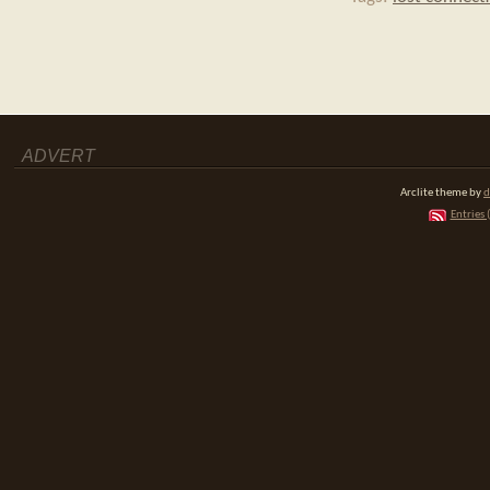
ADVERT
Arclite theme by
d
Entries 