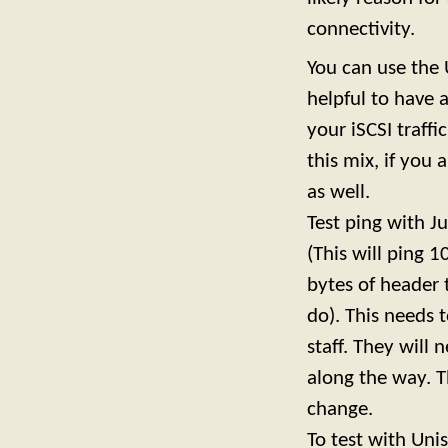
connectivity.
You can use the U
helpful to have 
your iSCSI traffi
this mix, if you
as well.
Test ping with J
(This will ping 
bytes of header
do). This needs 
staff. They will
along the way. T
change.
To test with Un