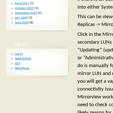
April 2011
(1)
into either Syst
October 2009
(1)
September 2009
(2)
This can be view
July 2009
(3)
June 2009
(6)
Replicas -> Mirro
Click in the Mir
secondary LUNs 
META
“Updating” (upda
Log in
or “Administrati
Valid
XHTML
XFN
do is manually f
WordPress
mirror LUN and cl
you will get a va
connectivity is
Mirrorview work
need to check co
likely reason for