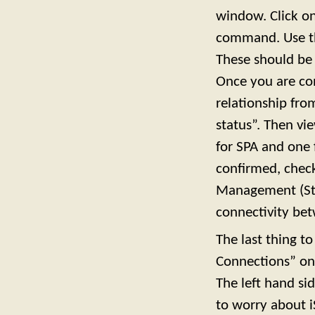
window. Click on
command. Use the
These should be 
Once you are con
relationship fr
status”. Then vi
for SPA and one 
confirmed, chec
Management (Stil
connectivity be
The last thing t
Connections” on 
The left hand sid
to worry about i