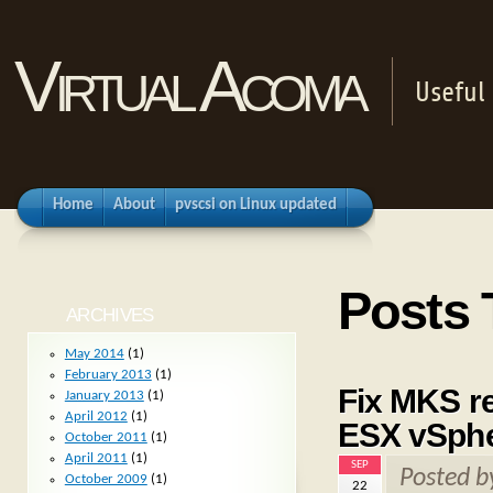
Virtual Acoma
Useful 
Home
About
pvscsi on Linux updated
Posts
ARCHIVES
May 2014
(1)
February 2013
(1)
Fix MKS re
January 2013
(1)
April 2012
(1)
ESX vSph
October 2011
(1)
April 2011
(1)
SEP
Posted 
October 2009
(1)
22