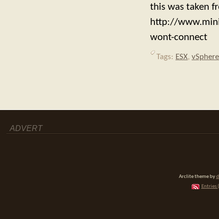
this was taken f
http://www.min
wont-connect
Tags:
ESX
,
vSphere
ADVERT
Arclite theme by
d
Entries 