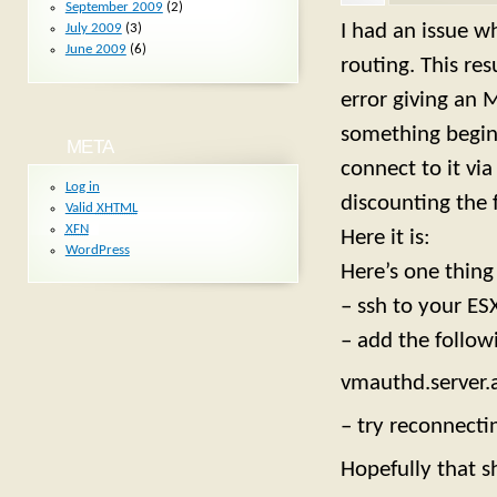
September 2009
(2)
I had an issue w
July 2009
(3)
June 2009
(6)
routing. This res
error giving an 
something beginn
META
connect to it vi
Log in
discounting the f
Valid
XHTML
XFN
Here it is:
WordPress
Here’s one thing
– ssh to your ES
– add the follow
vmauthd.server
– try reconnecti
Hopefully that 