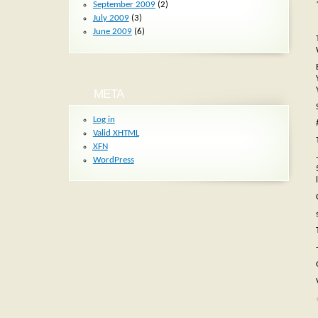
September 2009
(2)
July 2009
(3)
June 2009
(6)
META
Log in
Valid
XHTML
XFN
WordPress