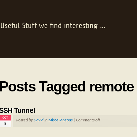
Useful Stuff we find interesting …
Posts Tagged remote
SSH Tunnel
OCT
Posted by
David
in
Miscellaneous
|
Comments off
8