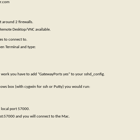
er.com
t around 2 firewalls.
 Remote Desktop/VNC available.
es to connect to.
en Terminal and type:
to work you have to add “GatewayPorts yes” to your sshd_config.
ndows box (with cygwin for ssh or Putty) you would run:
 local port 57000.
st:57000 and you will connect to the Mac.