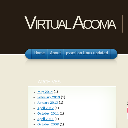
Virtual Acoma
Home
About
pvscsi on Linux updated
ARCHIVES
May 2014
(1)
February 2013
(1)
January 2013
(1)
April 2012
(1)
October 2011
(1)
April 2011
(1)
October 2009
(1)