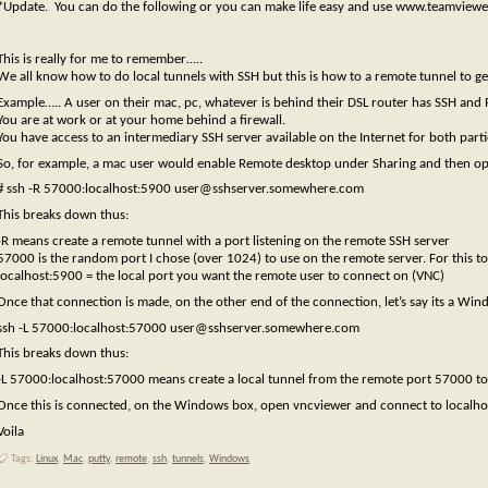
*Update. You can do the following or you can make life easy and use www.teamview
This is really for me to remember…..
We all know how to do local tunnels with SSH but this is how to a remote tunnel to ge
Example….. A user on their mac, pc, whatever is behind their DSL router has SSH and
You are at work or at your home behind a firewall.
You have access to an intermediary SSH server available on the Internet for both parti
So, for example, a mac user would enable Remote desktop under Sharing and then op
# ssh -R 57000:localhost:5900 user@sshserver.somewhere.com
This breaks down thus:
-R means create a remote tunnel with a port listening on the remote SSH server
57000 is the random port I chose (over 1024) to use on the remote server. For this 
localhost:5900 = the local port you want the remote user to connect on (VNC)
Once that connection is made, on the other end of the connection, let’s say its a Wi
ssh -L 57000:localhost:57000 user@sshserver.somewhere.com
This breaks down thus:
-L 57000:localhost:57000 means create a local tunnel from the remote port 57000 to
Once this is connected, on the Windows box, open vncviewer and connect to localho
Voila
Tags:
Linux
,
Mac
,
putty
,
remote
,
ssh
,
tunnels
,
Windows