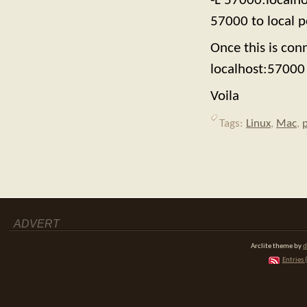
-L 57000:localh
57000 to local p
Once this is co
localhost:57000 
Voila
Tags:
Linux
,
Mac
,
ADVERT
Arclite theme by
d
Entries 