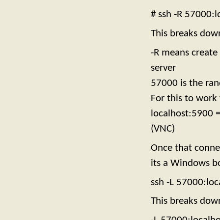
# ssh -R 57000:
This breaks dow
-R means create 
server
57000 is the ran
For this to work
localhost:5900 =
(VNC)
Once that connec
its a Windows bo
ssh -L 57000:lo
This breaks dow