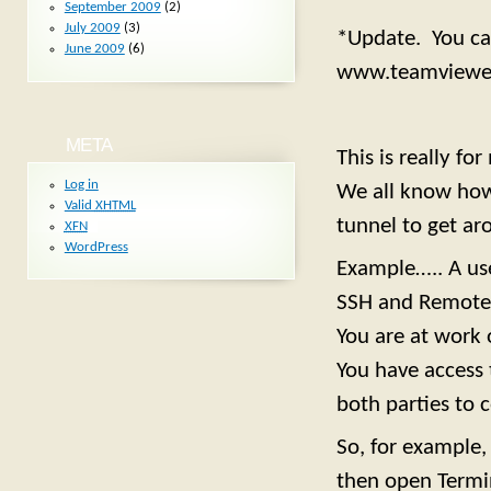
September 2009
(2)
July 2009
(3)
*Update. You can
June 2009
(6)
www.teamviewe
META
This is really f
Log in
We all know how 
Valid
XHTML
tunnel to get aro
XFN
WordPress
Example….. A use
SSH and Remote 
You are at work 
You have access 
both parties to 
So, for example
then open Termi