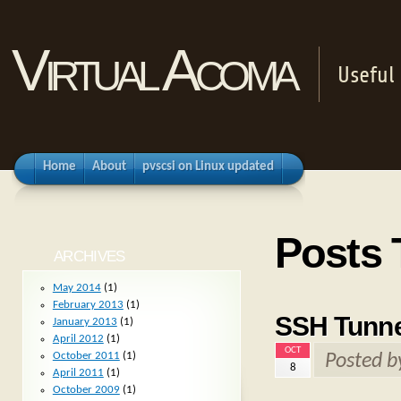
Virtual Acoma
Useful 
Home
About
pvscsi on Linux updated
Posts 
ARCHIVES
May 2014
(1)
February 2013
(1)
SSH Tunne
January 2013
(1)
April 2012
(1)
OCT
October 2011
(1)
Posted 
8
April 2011
(1)
October 2009
(1)